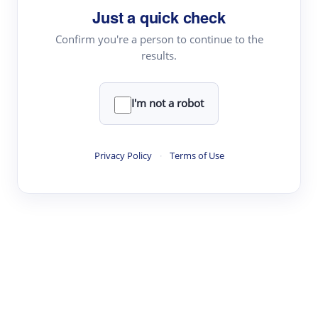
Just a quick check
Topic Tracking
Best Papers
Confirm you're a person to continue to the
results.
Read & Write
I'm not a robot
Academic Reader
arXiv Daily
Privacy Policy
·
Terms of Use
Academic Writer
Text Rewriter
Research
Literature Review
Question Answering
Research Copilot