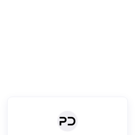
Paper Digest
Venue Search
Search journals & conferences using venue name or
keyword
Past Week
Past Month
Past Year
Past 5 Years
Any time
Try:
·
·
·
·
Plos One
NIPS
manifold alignment
lyme disease
Paper Digest
Daily Digest
Conference Digest