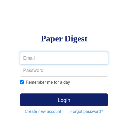
Paper Digest
Remember me for a day
Login
Create new account
Forgot password?