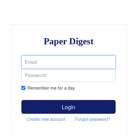
Paper Digest
Remember me for a day
Login
Create new account
Forgot password?