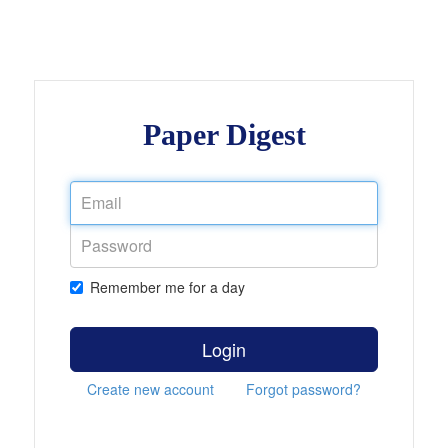
Paper Digest
Remember me for a day
Login
Create new account
Forgot password?