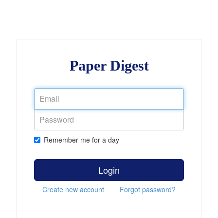
Paper Digest
Remember me for a day
Login
Create new account
Forgot password?