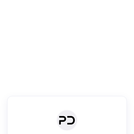
Paper Digest
Venue Search
Search journals & conferences using venue name or
keyword
Past Week
Past Month
Past Year
Past 5 Years
Any time
Try:
·
·
·
·
Plos One
NIPS
manifold alignment
lyme disease
Paper Digest
Daily Digest
Conference Digest