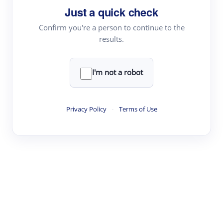
Just a quick check
Topic Tracking
Best Papers
Confirm you're a person to continue to the
results.
Read & Write
I'm not a robot
Academic Reader
arXiv Daily
Privacy Policy
·
Terms of Use
Academic Writer
Text Rewriter
Research
Literature Review
Question Answering
Research Copilot