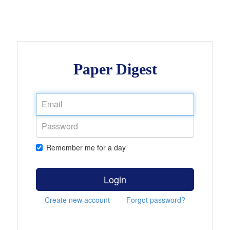
Paper Digest
Remember me for a day
Login
Create new account
Forgot password?