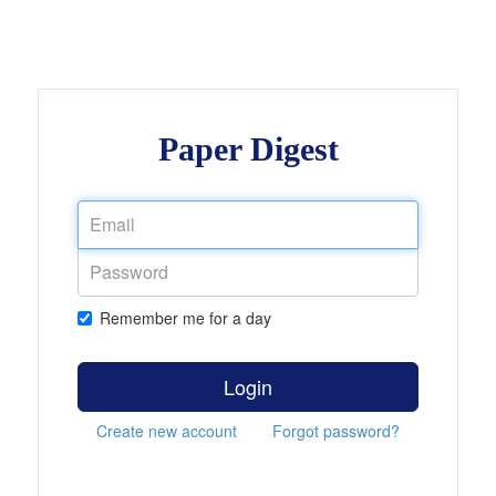
Paper Digest
Remember me for a day
Login
Create new account
Forgot password?