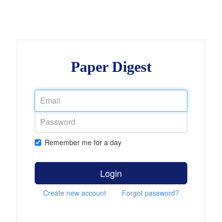
Paper Digest
Remember me for a day
Login
Create new account
Forgot password?