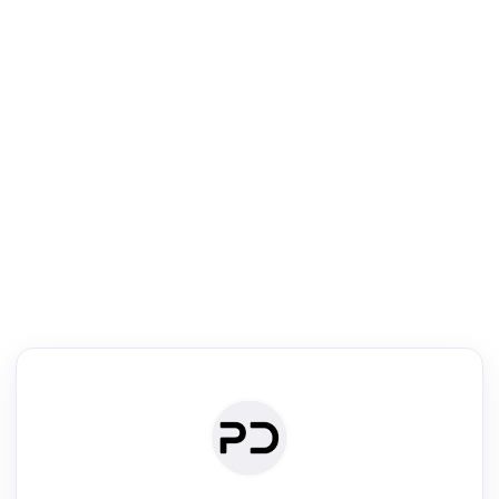
R
Venue Search
Search journals & conferences using venue name or keyword
Past Week
Past Month
Past Year
Past 5 Years
Any time
Try:
·
·
·
·
Plos One
NIPS
manifold alignment
lyme disease
Read & Write
Academic Reader
arXiv Daily
Academic Writer