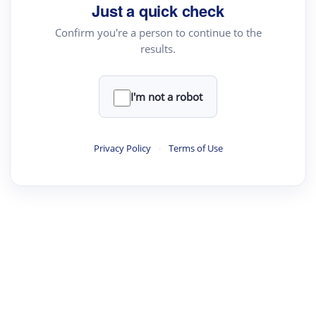
Just a quick check
Text Rewriter
Confirm you're a person to continue to the
results.
·
·
·
·
Digest
Read
Write
Research
Review
©
·
·
·
·
·
|
Paper Digest
FAQ
Sign-up
Terms
Privacy
Share
New York
I'm not a robot
Privacy Policy
·
Terms of Use