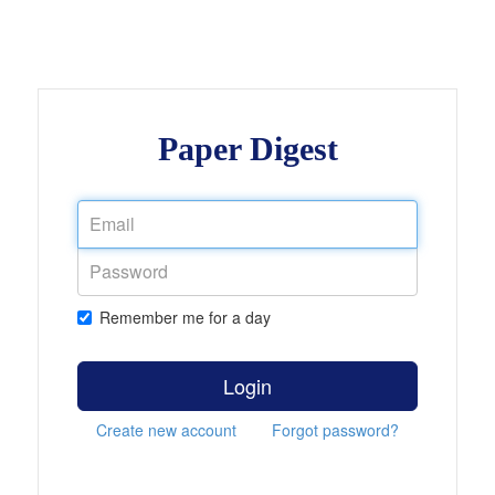
Paper Digest
Remember me for a day
Login
Create new account
Forgot password?