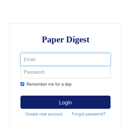
Paper Digest
Remember me for a day
Login
Create new account
Forgot password?