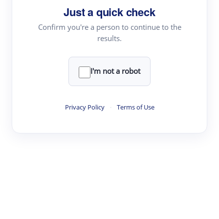
Just a quick check
Topic Tracking
Best Papers
Confirm you're a person to continue to the
results.
Read & Write
I'm not a robot
Academic Reader
arXiv Daily
Privacy Policy
·
Terms of Use
Academic Writer
Text Rewriter
Research
Literature Review
Question Answering
Research Copilot