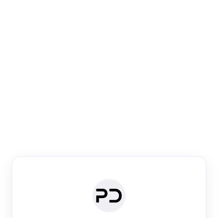
Paper Digest
Venue Search
Search journals & conferences using venue name or
keyword
Past Week
Past Month
Past Year
Past 5 Years
Any time
Try:
·
·
·
·
Plos One
NIPS
manifold alignment
lyme disease
Paper Digest
Daily Digest
Conference Digest