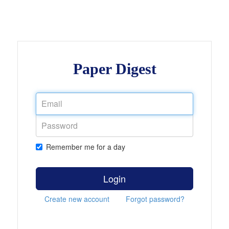
Paper Digest
Remember me for a day
Login
Create new account
Forgot password?