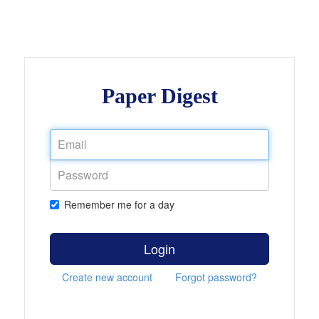
Paper Digest
Remember me for a day
Login
Create new account
Forgot password?