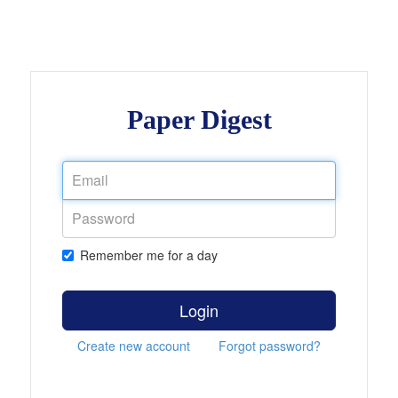
Paper Digest
Remember me for a day
Login
Create new account
Forgot password?