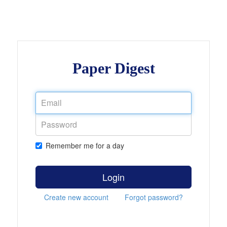
Paper Digest
Remember me for a day
Login
Create new account
Forgot password?