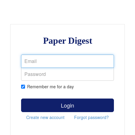
Paper Digest
Remember me for a day
Login
Create new account
Forgot password?