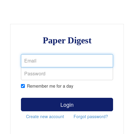
Paper Digest
Remember me for a day
Login
Create new account
Forgot password?