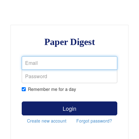
Paper Digest
Remember me for a day
Login
Create new account
Forgot password?