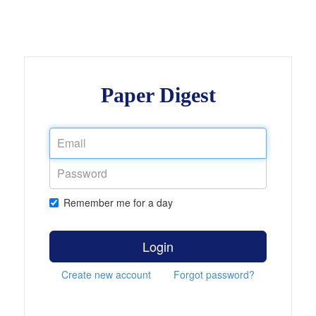
Paper Digest
Remember me for a day
Login
Create new account
Forgot password?