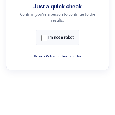
Just a quick check
Topic Tracking
Best Papers
Confirm you're a person to continue to the
results.
Read & Write
I'm not a robot
Academic Reader
arXiv Daily
Privacy Policy
·
Terms of Use
Academic Writer
Text Rewriter
Research
Literature Review
Question Answering
Research Copilot