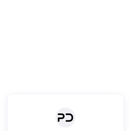
Paper Digest
Venue Search
Search journals & conferences using venue name or
keyword
Past Week
Past Month
Past Year
Past 5 Years
Any time
Try:
·
·
·
·
Plos One
NIPS
manifold alignment
lyme disease
Paper Digest
Daily Digest
Conference Digest