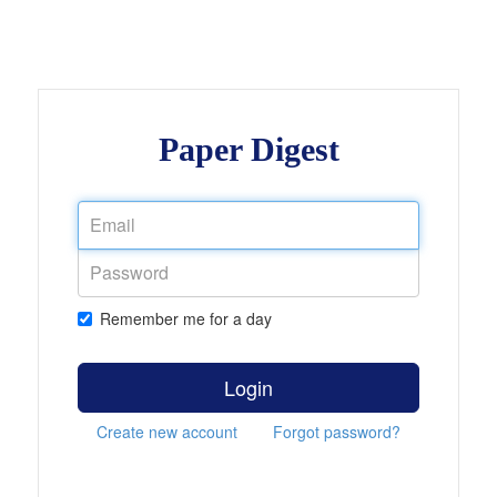
Paper Digest
Remember me for a day
Login
Create new account
Forgot password?