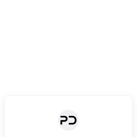
R
Venue Search
Search journals & conferences using venue name or keyword
Past Week
Past Month
Past Year
Past 5 Years
Any time
Try:
·
·
·
·
Plos One
NIPS
manifold alignment
lyme disease
Read & Write
Academic Reader
arXiv Daily
Academic Writer