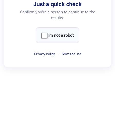
Just a quick check
Text Rewriter
Confirm you're a person to continue to the
results.
·
·
·
·
Digest
Read
Write
Research
Review
©
·
·
·
·
·
|
Paper Digest
FAQ
Sign-up
Terms
Privacy
Share
New York
I'm not a robot
Privacy Policy
·
Terms of Use