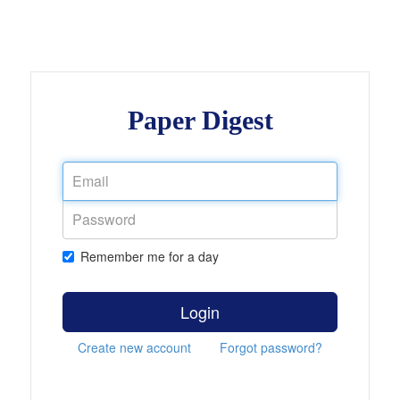
Paper Digest
Remember me for a day
Login
Create new account
Forgot password?