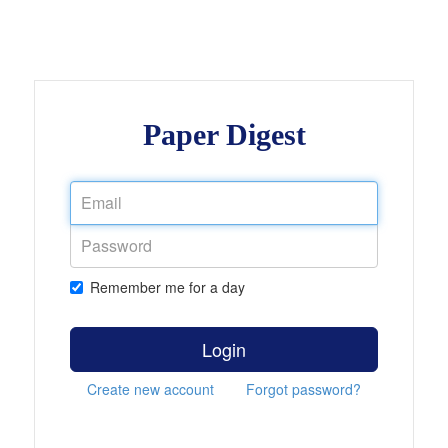
Paper Digest
Remember me for a day
Login
Create new account
Forgot password?