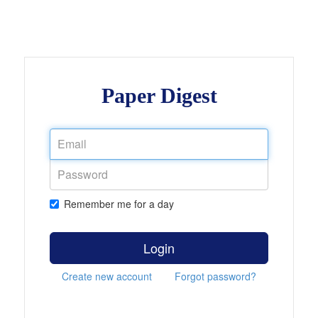
Paper Digest
Remember me for a day
Login
Create new account
Forgot password?