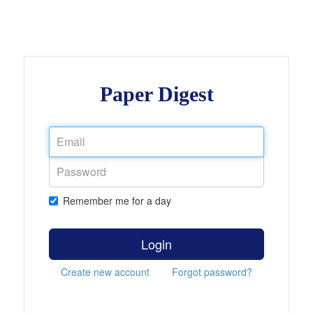
Paper Digest
Remember me for a day
Login
Create new account
Forgot password?