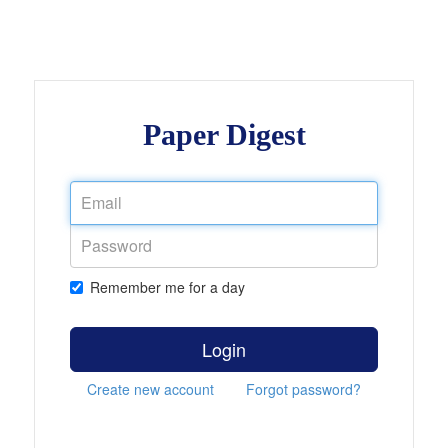
Paper Digest
Remember me for a day
Login
Create new account
Forgot password?