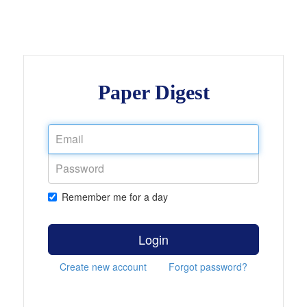
Paper Digest
Remember me for a day
Login
Create new account
Forgot password?