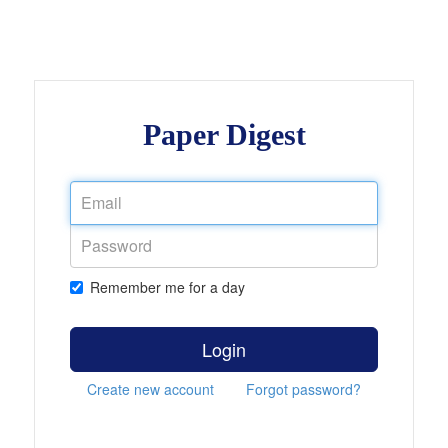
Paper Digest
Remember me for a day
Login
Create new account
Forgot password?