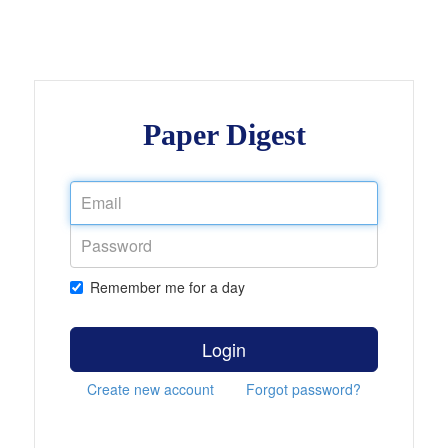
Paper Digest
Remember me for a day
Login
Create new account
Forgot password?