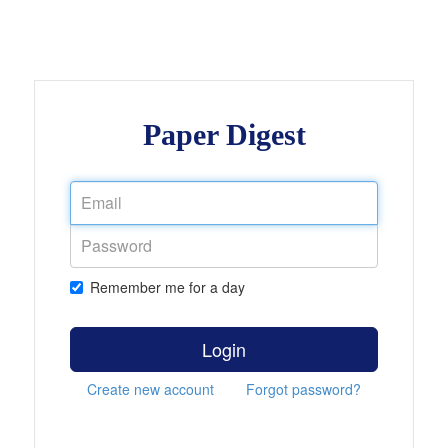
Paper Digest
Remember me for a day
Login
Create new account
Forgot password?