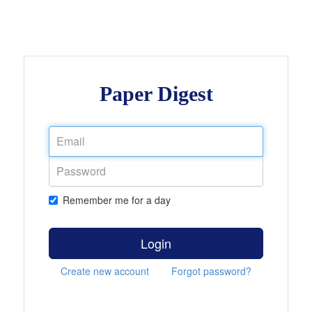
Paper Digest
Remember me for a day
Login
Create new account
Forgot password?