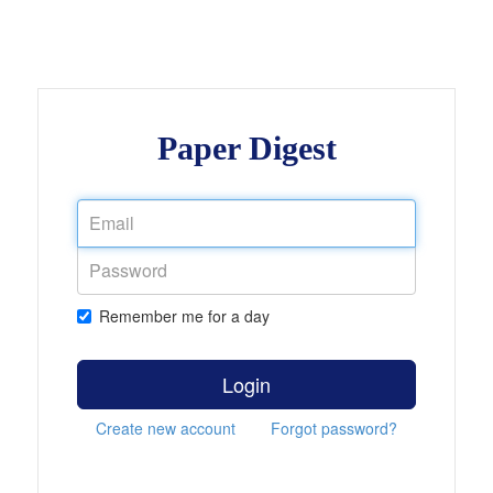
Paper Digest
Remember me for a day
Login
Create new account
Forgot password?