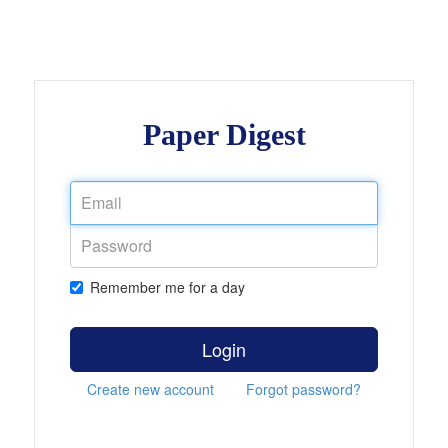
Paper Digest
Remember me for a day
Login
Create new account
Forgot password?