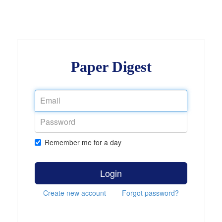
Paper Digest
Remember me for a day
Login
Create new account
Forgot password?