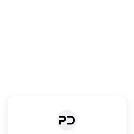
Paper Digest
Venue Search
Search journals & conferences using venue name or
keyword
Past Week
Past Month
Past Year
Past 5 Years
Any time
Try:
·
·
·
·
Plos One
NIPS
manifold alignment
lyme disease
Paper Digest
Daily Digest
Conference Digest