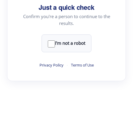
Just a quick check
Topic Tracking
Best Papers
Confirm you're a person to continue to the
results.
Read & Write
I'm not a robot
Academic Reader
arXiv Daily
Privacy Policy
·
Terms of Use
Academic Writer
Text Rewriter
Research
Literature Review
Question Answering
Research Copilot