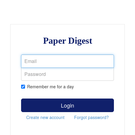
Paper Digest
Remember me for a day
Login
Create new account
Forgot password?