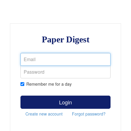
Paper Digest
Remember me for a day
Login
Create new account
Forgot password?