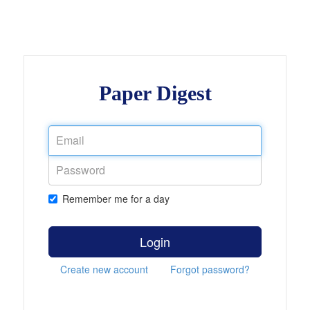
Paper Digest
Remember me for a day
Login
Create new account
Forgot password?