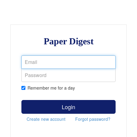
Paper Digest
Remember me for a day
Login
Create new account
Forgot password?