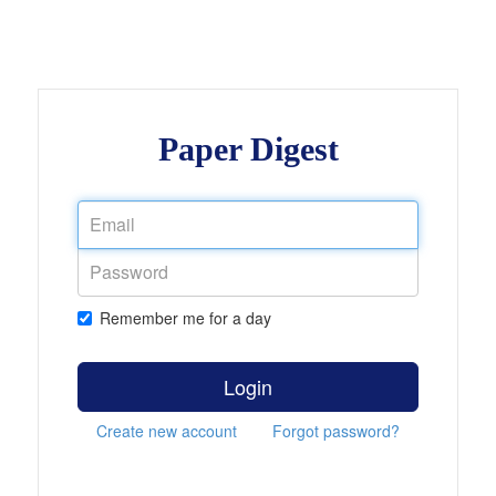
Paper Digest
Remember me for a day
Login
Create new account
Forgot password?