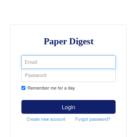
Paper Digest
Remember me for a day
Login
Create new account
Forgot password?