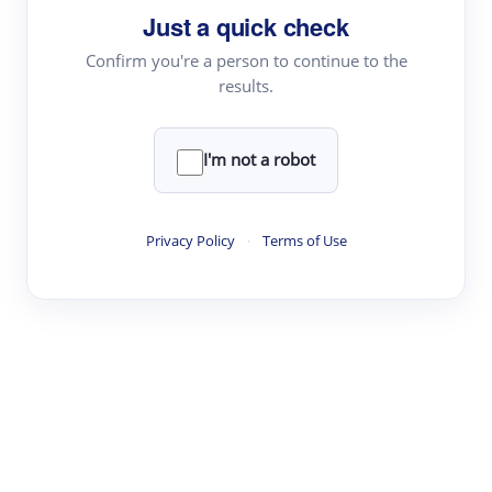
Just a quick check
Topic Tracking
Best Papers
Confirm you're a person to continue to the
results.
Read & Write
I'm not a robot
Academic Reader
arXiv Daily
Privacy Policy
·
Terms of Use
Academic Writer
Text Rewriter
Research
Literature Review
Question Answering
Research Copilot