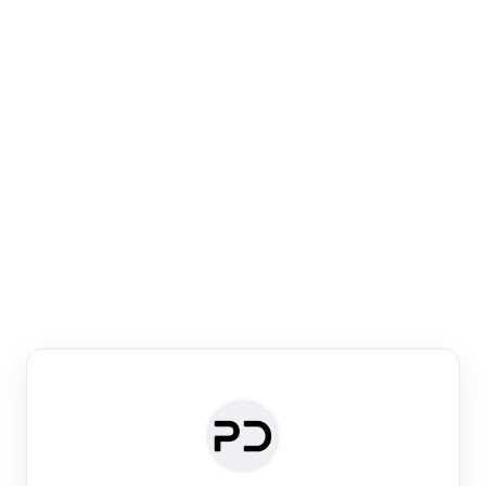
Paper Digest
Venue Search
Search journals & conferences using venue name or
keyword
Past Week
Past Month
Past Year
Past 5 Years
Any time
Try:
·
·
·
·
Plos One
NIPS
manifold alignment
lyme disease
Paper Digest
Daily Digest
Conference Digest