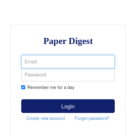
Paper Digest
Remember me for a day
Login
Create new account
Forgot password?