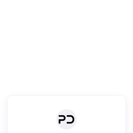
Paper Digest
Venue Search
Search journals & conferences using venue name or
keyword
Past Week
Past Month
Past Year
Past 5 Years
Any time
Try:
·
·
·
·
Plos One
NIPS
manifold alignment
lyme disease
Paper Digest
Daily Digest
Conference Digest