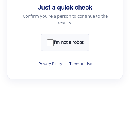
Just a quick check
Topic Tracking
Best Papers
Confirm you're a person to continue to the
results.
Read & Write
I'm not a robot
Academic Reader
arXiv Daily
Privacy Policy
·
Terms of Use
Academic Writer
Text Rewriter
Research
Literature Review
Question Answering
Research Copilot