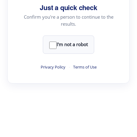
Just a quick check
Topic Tracking
Best Papers
Confirm you're a person to continue to the
results.
Read & Write
I'm not a robot
Academic Reader
arXiv Daily
Privacy Policy
·
Terms of Use
Academic Writer
Text Rewriter
Research
Literature Review
Question Answering
Research Copilot