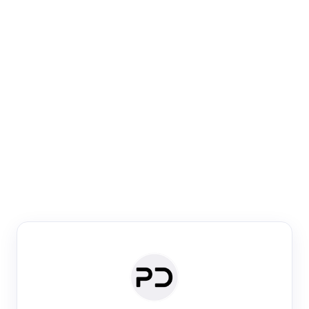
Paper Digest
Venue Search
Search journals & conferences using venue name or
keyword
Past Week
Past Month
Past Year
Past 5 Years
Any time
Try:
·
·
·
·
Plos One
NIPS
manifold alignment
lyme disease
Paper Digest
Daily Digest
Conference Digest