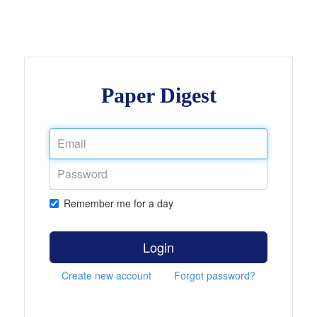
Paper Digest
Remember me for a day
Login
Create new account
Forgot password?