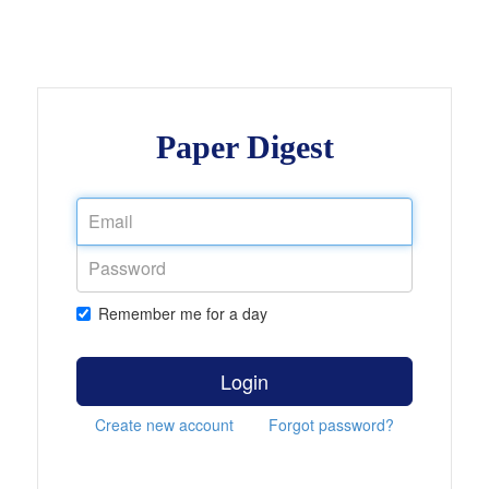
Paper Digest
Remember me for a day
Login
Create new account
Forgot password?